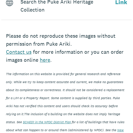
Search the Puke Ariki Heritage
Link
Collection
Please do not reproduce these images without
permission from Puke Ariki.
Contact
us
for more information or you can order
images online
here
.
The information on this website is provided for general research and reference
only. While we try to keep content accurate and current, we make no guarantees
about its completeness or correctness. It should not be considered a replacement
for a LIM or a Property Report. Some content is supplied by third parties. Puke
Ariki has not verified this content and users should check its accuracy before
relying on it.The inclusion of a building on the website does not imply heritage
status. See
SCHED1 in the NPDC District Plan
for a list of buildings that have rules
about what can happen to or around them (administered by NPDC). See the
New