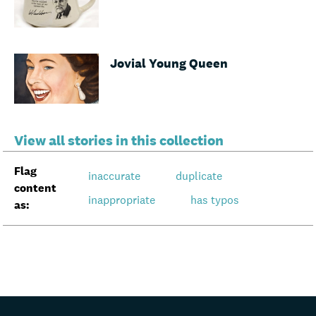
Jovial Young Queen
View all stories in this collection
Flag
inaccurate
duplicate
content
inappropriate
has typos
as: