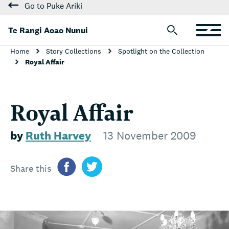
Go to Puke Ariki
Te Rangi Aoao Nunui
Home
Story Collections
Spotlight on the Collection
Royal Affair
Royal Affair
by
Ruth Harvey
13 November 2009
Share this