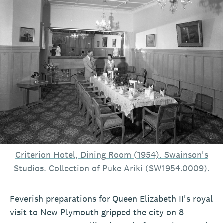
Criterion Hotel, Dining Room (1954). Swainson's
Studios. Collection of Puke Ariki (SW1954.0009).
Feverish preparations for Queen Elizabeth II's royal
visit to New Plymouth gripped the city on 8