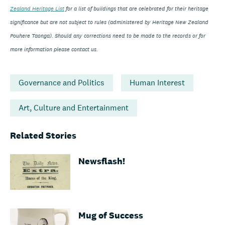
Zealand Heritage List
for a list of buildings that are celebrated for their heritage
significance but are not subject to rules (administered by Heritage New Zealand
Pouhere Taonga). Should any corrections need to be made to the records or for
more information please contact us.
Governance and Politics
Human Interest
Art, Culture and Entertainment
Related Stories
Newsflash!
Mug of Success