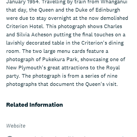
January 1954. Travelling by train from Whanganui
that day, the Queen and the Duke of Edinburgh
were due to stay overnight at the now demolished
Criterion Hotel. This photograph shows Charles
and Silvia Acheson putting the final touches on a
lavishly decorated table in the Criterion's dining
room. The two large menu cards feature a
photograph of Pukekura Park, showcasing one of
New Plymouth's great attractions to the Royal
party. The photograph is from a series of nine
photographs that document the Queen's visit.
Related Information
Website