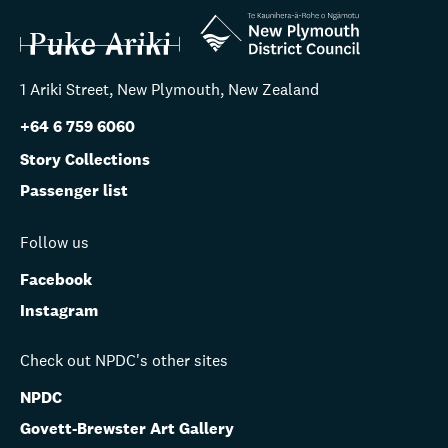
1 Ariki Street, New Plymouth, New Zealand
+64 6 759 6060
Story Collections
Passenger list
Follow us
Facebook
Instagram
Check out NPDC's other sites
NPDC
Govett-Brewster Art Gallery