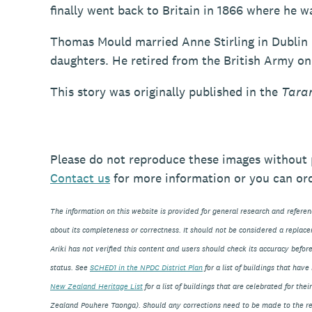
finally went back to Britain in 1866 where he 
Thomas Mould married Anne Stirling in Dublin 
daughters. He retired from the British Army on 
This story was originally published in the
Tara
Please do not reproduce these images without 
Contact
us
for more information or you can or
The information on this website is provided for general research and refere
about its completeness or correctness. It should not be considered a replace
Ariki has not verified this content and users should check its accuracy before
status. See
SCHED1 in the NPDC District Plan
for a list of buildings that ha
New Zealand Heritage List
for a list of buildings that are celebrated for th
Zealand Pouhere Taonga). Should any corrections need to be made to the rec