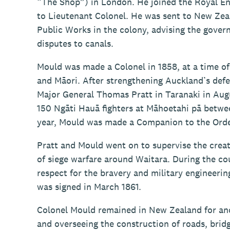
“The Shop”) in London. He joined the Royal En
to Lieutenant Colonel. He was sent to New Zeal
Public Works in the colony, advising the gove
disputes to canals.
Mould was made a Colonel in 1858, at a time of
and Māori. After strengthening Auckland’s defe
Major General Thomas Pratt in Taranaki in Augus
150 Ngāti Hauā fighters at Māhoetahi pā betw
year, Mould was made a Companion to the Orde
Pratt and Mould went on to supervise the crea
of siege warfare around Waitara. During the co
respect for the bravery and military engineerin
was signed in March 1861.
Colonel Mould remained in New Zealand for anot
and overseeing the construction of roads, bridg