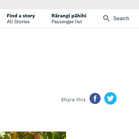
Find a story
Rārangi pāhihi
Search
All Stories
Passenger list
Share this