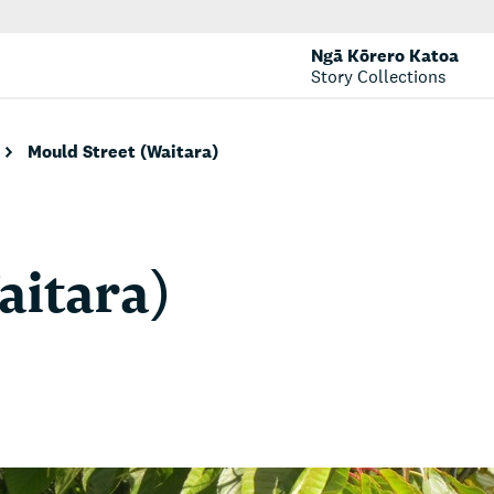
Ngā Kōrero Katoa
Story Collections
Mould Street (Waitara)
aitara)