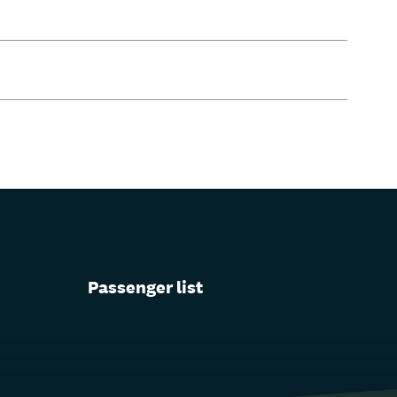
Passenger list