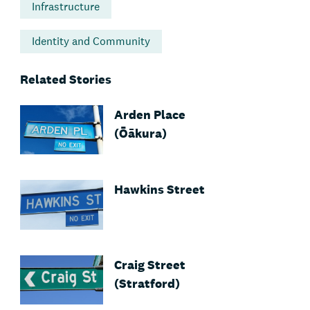
Infrastructure
Identity and Community
Related Stories
Arden Place
(Ōākura)
Hawkins Street
Craig Street
(Stratford)