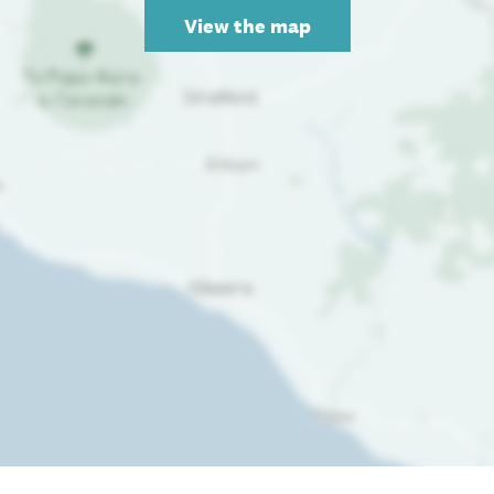
View the map