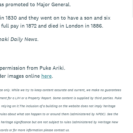
was promoted to Major General.
in 1830 and they went on to have a son and six
full pay in 1872 and died in London in 1886.
naki Daily News
.
permission from Puke Ariki.
der images online
here
.
nce only. While we try to keep content accurate and current, we make no guarantees
ment for a LIM or a Property Report. Some content is supplied by third parties. Puke
 relying on it.The inclusion of a building on the website does not imply heritage
ve rules about what can happen to or around them (administered by NPDC). See the
eir heritage significance but are not subject to rules (administered by Heritage New
ords or for more information please contact us.