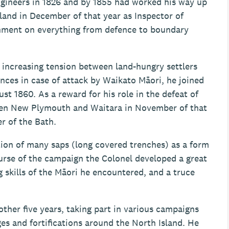
gineers in 1826 and by 1855 had worked his way up
and in December of that year as Inspector of
rnment on everything from defence to boundary
 increasing tension between land-hungry settlers
nces in case of attack by Waikato Māori, he joined
t 1860. As a reward for his role in the defeat of
een New Plymouth and Waitara in November of that
r of the Bath.
tion of many saps (long covered trenches) as a form
urse of the campaign the Colonel developed a great
g skills of the Māori he encountered, and a truce
her five years, taking part in various campaigns
es and fortifications around the North Island. He