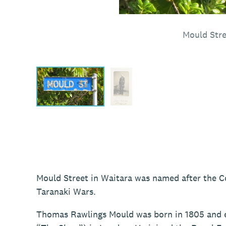
Mould Stre
Mould Street in Waitara was named after the 
Taranaki Wars.
Thomas Rawlings Mould was born in 1805 and e