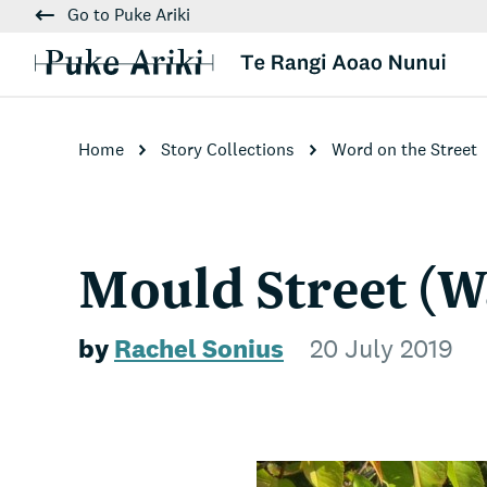
Go to Puke Ariki
Home
Story Collections
Word on the Street
Mould Street (W
by
Rachel Sonius
20 July 2019