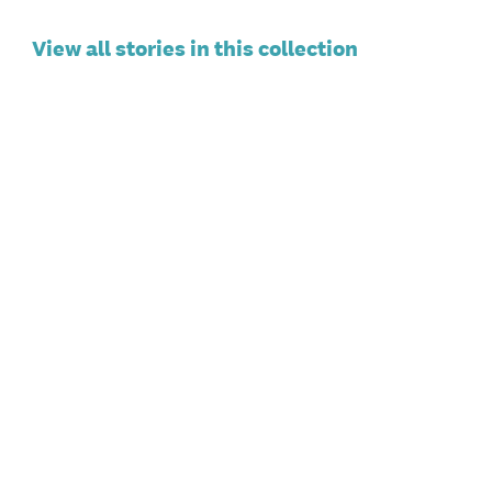
View all stories in this collection