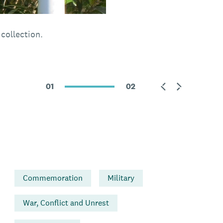
collection.
01
02
Commemoration
Military
War, Conflict and Unrest