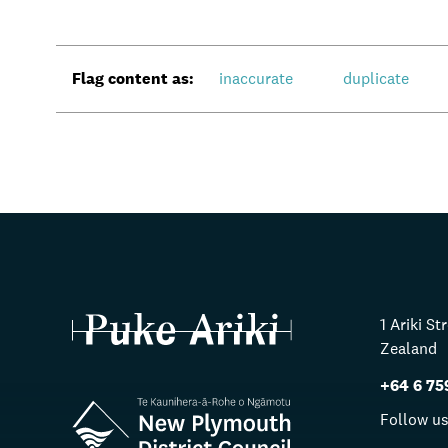
Flag content as:
inaccurate
duplicate
1 Ariki S
Zealand
+64 6 75
Follow u