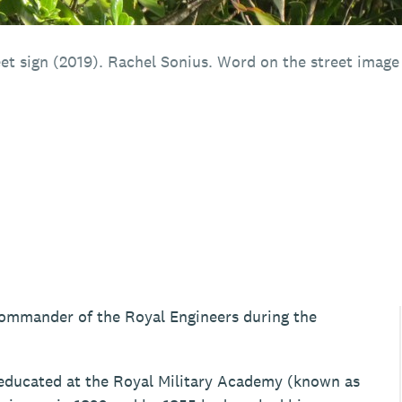
et sign (2019). Rachel Sonius. Word on the street image 
Commander of the Royal Engineers during the
ducated at the Royal Military Academy (known as