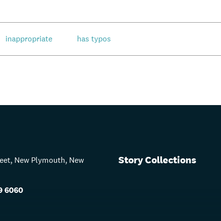
inappropriate
has typos
Story Collections
treet, New Plymouth, New
9 6060
s