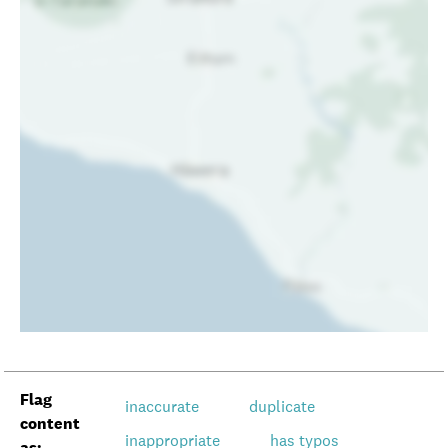
Flag
inaccurate
duplicate
content
inappropriate
has typos
as: