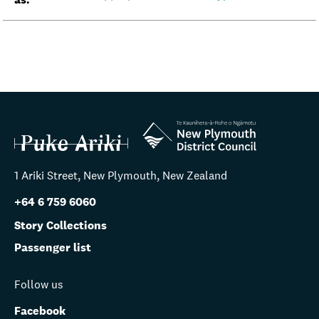
1 Ariki Street, New Plymouth, New Zealand
+64 6 759 6060
Story Collections
Passenger list
Follow us
Facebook