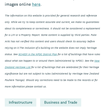
images online
here
.
The information on this website is provided for general research and reference
only. While we try to keep content accurate and current, we make no guarantees
about its completeness or correctness. It should not be considered a replacement
for a LIM or a Property Report. Some content is supplied by third parties. Puke
Ariki has not verified this content and users should check its accuracy before
relying on it.The inclusion of a building on the website does not imply heritage
status. See
SCHED1 in the NPDC District Plan
for a list of buildings that have rules
about what can happen to or around them (administered by NPDC). See the
New
Zealand Heritage List
for a list of buildings that are celebrated for their heritage
significance but are not subject to rules (administered by Heritage New Zealand
Pouhere Taonga). Should any corrections need to be made to the records or for
more information please contact us.
Infrastructure
Business and Trade