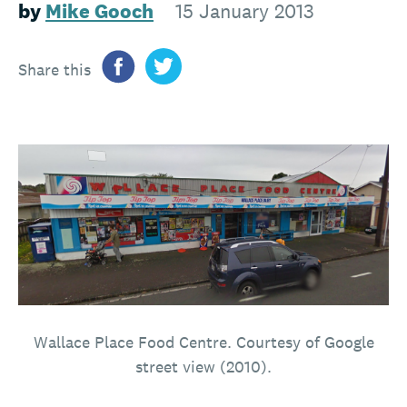
by
Mike Gooch
15 January 2013
Share this
Wallace Place Food Centre. Courtesy of Google
street view (2010).