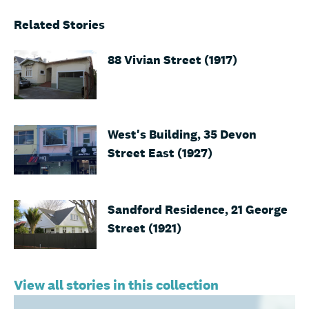
Related Stories
88 Vivian Street (1917)
West's Building, 35 Devon
Street East (1927)
Sandford Residence, 21 George
Street (1921)
View all stories in this collection