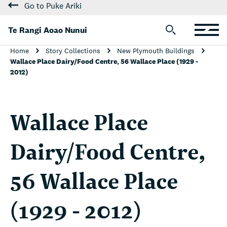
Go to Puke Ariki
Te Rangi Aoao Nunui
Home
Story Collections
New Plymouth Buildings
Wallace Place Dairy/Food Centre, 56 Wallace Place (1929 -
2012)
Wallace Place
Dairy/Food Centre,
56 Wallace Place
(1929 - 2012)