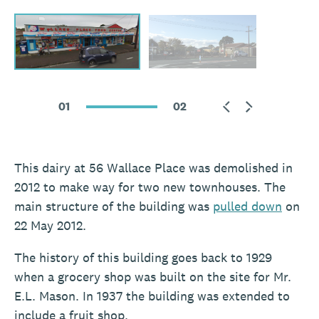
01
02
This dairy at 56 Wallace Place was demolished in
2012 to make way for two new townhouses. The
main structure of the building was
pulled down
on
22 May 2012.
The history of this building goes back to 1929
when a grocery shop was built on the site for Mr.
E.L. Mason. In 1937 the building was extended to
include a fruit shop.