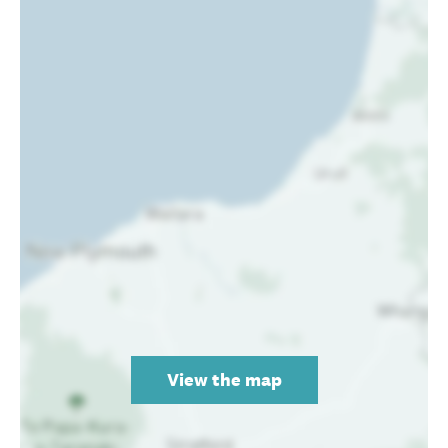
View the map