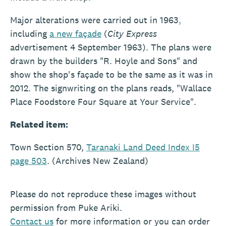
Major alterations were carried out in 1963
,
including
a new façade
(
City Express
advertisement 4 September 1963). The plans were
drawn by the builders "R. Hoyle and Sons" and
show the shop's façade to be the same as it was in
2012. The signwriting on the plans reads, "Wallace
Place Foodstore Four Square at Your Service".
Related item:
Town Section 570,
Taranaki Land Deed Index I5
page 503
. (Archives New Zealand)
Please do not reproduce these images without
permission from Puke Ariki.
Contact
us
for more information or you can order